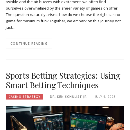
twinkle and the air buzzes with excitement, we often find
ourselves overwhelmed by the sheer variety of games on offer.
The question naturally arises: how do we choose the right casino
game for maximum fun? Together, we embark on this journey not
just…
CONTINUE READING
Sports Betting Strategies: Using
Smart Betting Techniques
CASINO STRATEGY
DR. KEN SCHULIST JR.
JULY 4, 2025