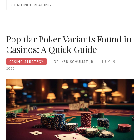
CONTINUE READING
Popular Poker Variants Found in
Casinos: A Quick Guide
CASINO STRATEGY
DR. KEN SCHULIST JR.
JULY 19,
2025