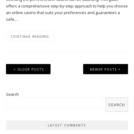
offers a comprehensive step-by-step approach to help you choose
an online casino that suits your preferences and guarantees a
safe,…
CONTINUE READING
Posts
OLDER POSTS
NEWER POSTS
navigation
Search
SEARCH
LATEST COMMENTS