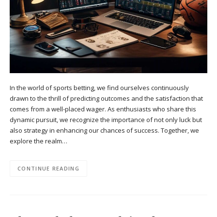
In the world of sports betting, we find ourselves continuously
drawn to the thrill of predicting outcomes and the satisfaction that
comes from a well-placed wager. As enthusiasts who share this
dynamic pursuit, we recognize the importance of not only luck but
also strategy in enhancing our chances of success. Together, we
explore the realm…
CONTINUE READING