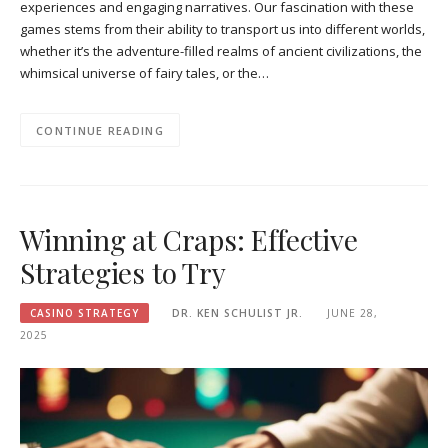
experiences and engaging narratives. Our fascination with these
games stems from their ability to transport us into different worlds,
whether it’s the adventure-filled realms of ancient civilizations, the
whimsical universe of fairy tales, or the…
CONTINUE READING
Winning at Craps: Effective
Strategies to Try
CASINO STRATEGY
DR. KEN SCHULIST JR.
JUNE 28,
2025