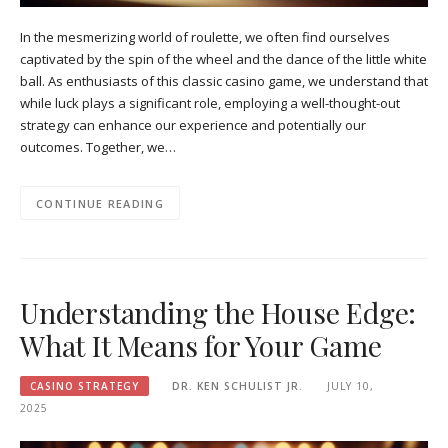
In the mesmerizing world of roulette, we often find ourselves
captivated by the spin of the wheel and the dance of the little white
ball. As enthusiasts of this classic casino game, we understand that
while luck plays a significant role, employing a well-thought-out
strategy can enhance our experience and potentially our
outcomes. Together, we…
CONTINUE READING
Understanding the House Edge:
What It Means for Your Game
CASINO STRATEGY
DR. KEN SCHULIST JR.
JULY 10,
2025