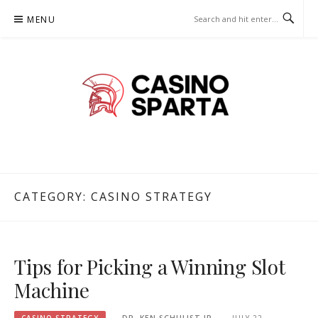
Skip
MENU
to
content
CASINO-SPARTA.COM –
CASINO STRATEGY
CATEGORY:
CASINO STRATEGY
Tips for Picking a Winning Slot
Machine
CASINO STRATEGY
DR. KEN SCHULIST JR.
JULY 22,