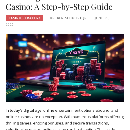
Casino: A Step-by-Step Guide
CASINO STRATEGY
DR. KEN SCHULIST JR.
JUNE 25,
2025
In today’s digital age, online entertainment options abound, and
online casinos are no exception. With numerous platforms offering
thrilling games, enticing bonuses, and secure transactions,
selecting the perfect online casino can be daunting. This guide