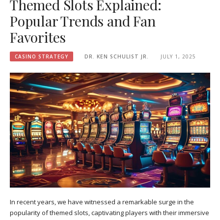
Themed Slots Explained:
Popular Trends and Fan
Favorites
CASINO STRATEGY
DR. KEN SCHULIST JR.
JULY 1, 2025
In recent years, we have witnessed a remarkable surge in the
popularity of themed slots, captivating players with their immersive