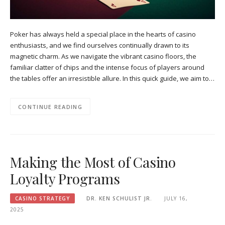
Poker has always held a special place in the hearts of casino
enthusiasts, and we find ourselves continually drawn to its
magnetic charm. As we navigate the vibrant casino floors, the
familiar clatter of chips and the intense focus of players around
the tables offer an irresistible allure. In this quick guide, we aim to…
CONTINUE READING
Making the Most of Casino
Loyalty Programs
CASINO STRATEGY
DR. KEN SCHULIST JR.
JULY 16,
2025