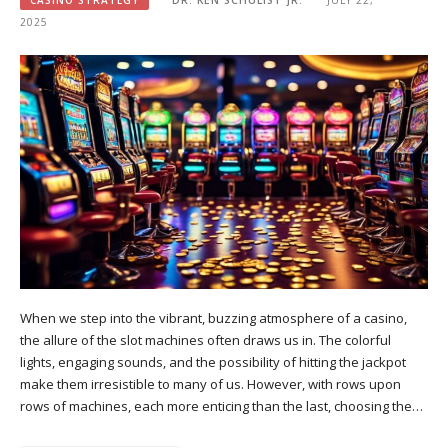
2025
When we step into the vibrant, buzzing atmosphere of a casino,
the allure of the slot machines often draws us in. The colorful
lights, engaging sounds, and the possibility of hitting the jackpot
make them irresistible to many of us. However, with rows upon
rows of machines, each more enticing than the last, choosing the…