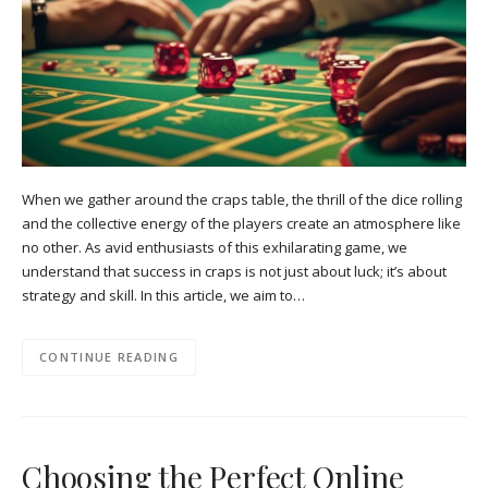
When we gather around the craps table, the thrill of the dice rolling
and the collective energy of the players create an atmosphere like
no other. As avid enthusiasts of this exhilarating game, we
understand that success in craps is not just about luck; it’s about
strategy and skill. In this article, we aim to…
CONTINUE READING
Choosing the Perfect Online