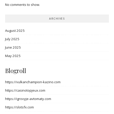
No comments to show.
ARCHIVES
August 2025
July 2025
June 2025
May 2025
Blogroll
https://vulkanchampion-kazino.com
https://casinotopjeux.com
https://igrovyje-avtomaty.com
https://slotsfx.com