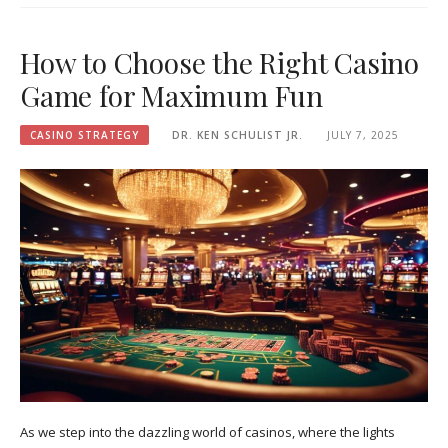
How to Choose the Right Casino
Game for Maximum Fun
CASINO STRATEGY
DR. KEN SCHULIST JR.
JULY 7, 2025
As we step into the dazzling world of casinos, where the lights