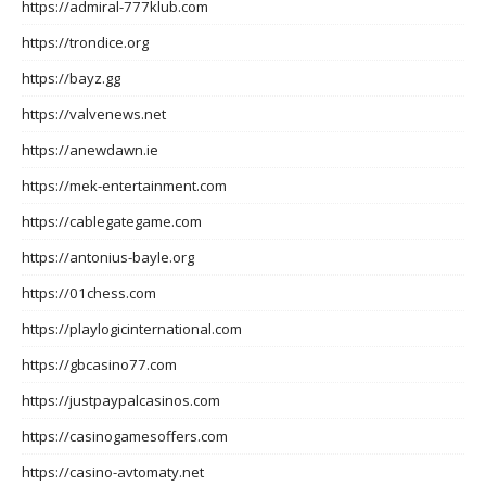
https://admiral-777klub.com
https://trondice.org
https://bayz.gg
https://valvenews.net
https://anewdawn.ie
https://mek-entertainment.com
https://cablegategame.com
https://antonius-bayle.org
https://01chess.com
https://playlogicinternational.com
https://gbcasino77.com
https://justpaypalcasinos.com
https://casinogamesoffers.com
https://casino-avtomaty.net