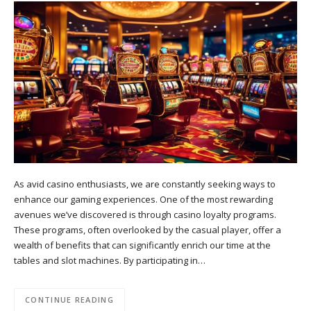
As avid casino enthusiasts, we are constantly seeking ways to
enhance our gaming experiences. One of the most rewarding
avenues we’ve discovered is through casino loyalty programs.
These programs, often overlooked by the casual player, offer a
wealth of benefits that can significantly enrich our time at the
tables and slot machines. By participating in…
CONTINUE READING