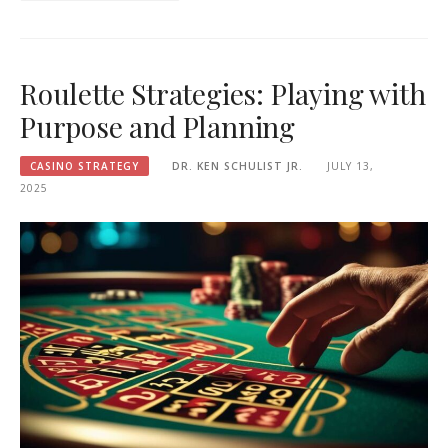
Roulette Strategies: Playing with
Purpose and Planning
CASINO STRATEGY
DR. KEN SCHULIST JR.
JULY 13,
2025