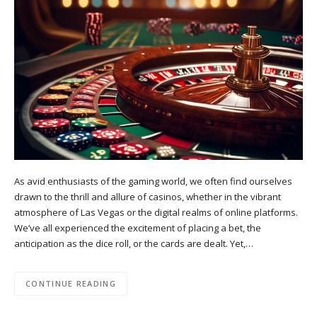
As avid enthusiasts of the gaming world, we often find ourselves
drawn to the thrill and allure of casinos, whether in the vibrant
atmosphere of Las Vegas or the digital realms of online platforms.
We’ve all experienced the excitement of placing a bet, the
anticipation as the dice roll, or the cards are dealt. Yet,…
CONTINUE READING